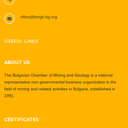
office@bmgk-bg.org
USEFUL LINKS
ABOUT US
The Bulgarian Chamber of Mining and Geology is a national
representative non-governmental business organization in the
field of mining and related activities in Bulgaria, established in
1991.
CERTIFICATES