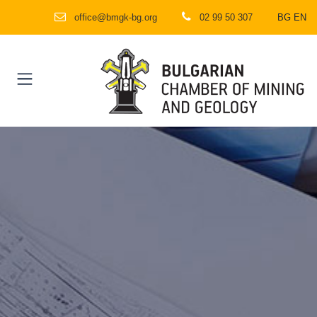
office@bmgk-bg.org
02 99 50 307
BG
EN