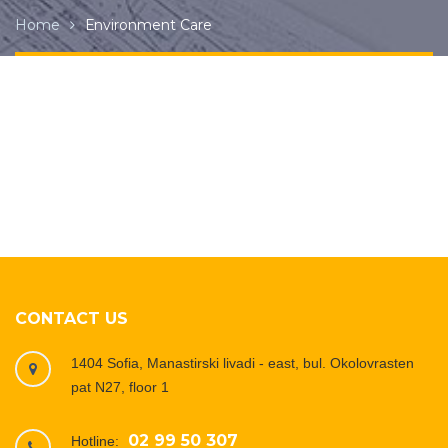
Home
Еnvironment Care
CONTACT US
1404 Sofia, Manastirski livadi - east, bul. Okolovrasten
pat N27, floor 1
02 99 50 307
Hotline: